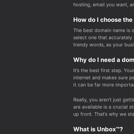
hosting, email you want, 
How do I choose the
The best domain name is one
select one that accuratel
trendy words, as your bus
Why do I need a doma
It’s the best first step. Y
internet and makes sure p
it can be far more importa
Really, you aren’t just ge
are available is a crucial 
up front. That’s why we st
What is Unbox™?