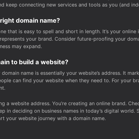
and keep connecting new services and tools as you (and in
 right domain name?
 that is easy to spell and short in length. It’s your online
y represents your brand. Consider future-proofing your do
iness may expand.
in to build a website?
our domain name is essentially your website’s address. It mar
eople can find your website when they need to. For your br
nt.
tting a website address. You’re creating an online brand. 
step in deciding on business names in today’s digital world. 
art your website journey with a domain name.