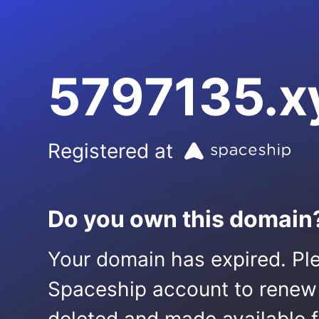
5797135.x
Registered at
Do you own this domain
Your domain has expired. Ple
Spaceship account to renew it.