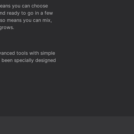
 means you can choose
and ready to go in a few
also means you can mix,
grows.
dvanced tools with simple
s been specially designed