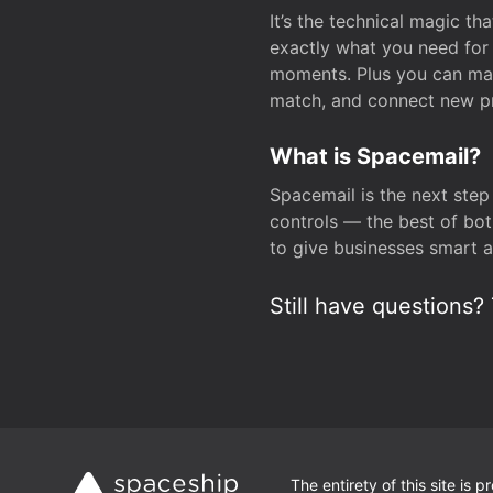
It’s the technical magic 
exactly what you need for 
moments. Plus you can man
match, and connect new pr
What is Spacemail?
Spacemail is the next step
controls — the best of bot
to give businesses smart a
Still have questions? 
The entirety of this site is