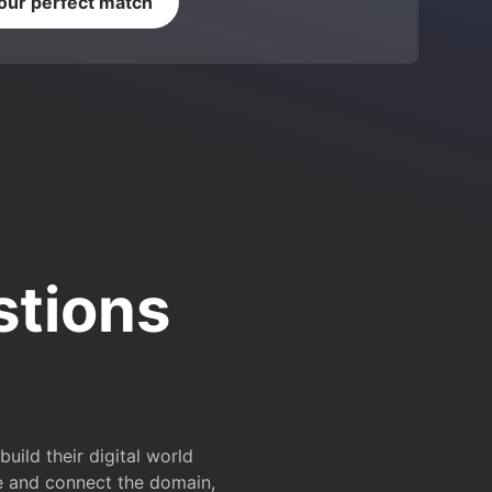
your perfect match
stions
ild their digital world
e and connect the domain,