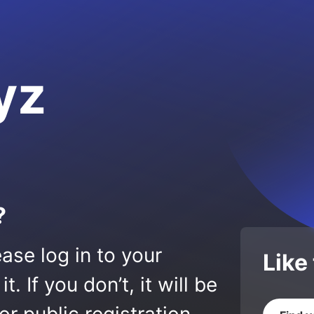
yz
?
ase log in to your
Like
 If you don’t, it will be