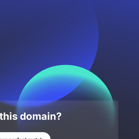
 this domain?