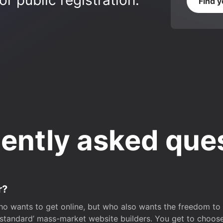
r public registration.
Find 
ently asked que
r?
o wants to get online, but who also wants the freedom to bu
 ‘standard’ mass-market website builders. You get to choos