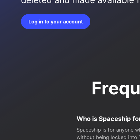
deleted and made available fo
Log in to your account
Frequ
Who is Spaceship fo
Spaceship is for anyone wh
without being locked into