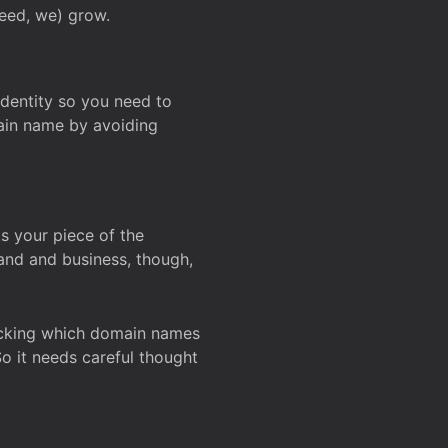
deed, we) grow.
 identity so you need to
main name by avoiding
ks your piece of the
and and business, though,
Checking which domain names
So it needs careful thought