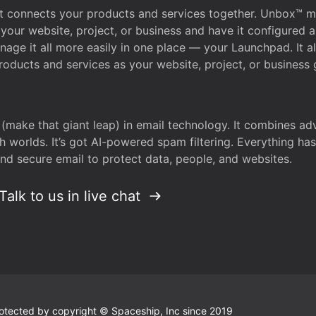
that connects your products and services together. Unbox™
your website, project, or business and have it configured 
age it all more easily in one place — your Launchpad. It 
oducts and services as your website, project, or business 
 (make that giant leap) in email technology. It combines a
h worlds. It’s got AI-powered spam filtering. Everything ha
nd secure email to protect data, people, and websites.
Talk to us in live chat
 protected by copyright © Spaceship, Inc since 2019